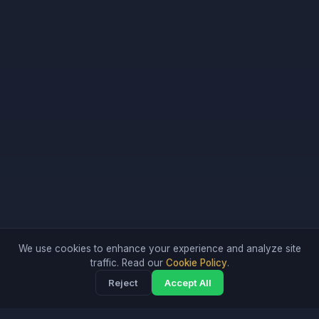
We use cookies to enhance your experience and analyze site
traffic. Read our
Cookie Policy
.
Reject
Accept All