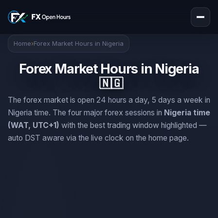
Home
›
Forex Market Hours in Nigeria
Forex Market Hours in Nigeria
🇳🇬
The forex market is open 24 hours a day, 5 days a week in
Nigeria time. The four major forex sessions in
Nigeria time
(WAT, UTC+1)
with the best trading window highlighted —
auto DST aware via the live clock on the home page.