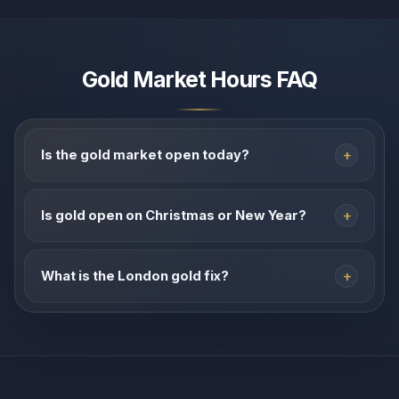
Gold Market Hours FAQ
Is the gold market open today?
Is gold open on Christmas or New Year?
What is the London gold fix?