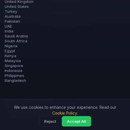
United Kingdom
United States
Turkey
Australia
Pakistan
UAE
India
Saudi Arabia
South Africa
Nigeria
Egypt
Kenya
Malaysia
Singapore
Indonesia
Philippines
Bangladesh
© 2026 fxopenhours.com
Part of
ForexTradeLab
·
Licensed Forex Brokers
We use cookies to enhance your experience. Read our
Partner links for Exness, XM & IC Markets.
Disclosure
Cookie Policy
.
Forex trading involves substantial risk of loss. Informational content only —
Reject
Accept All
not financial advice.