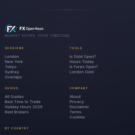
MARKET HOURS. YOUR TIMEZONE.
SESSIONS
TOOLS
London
Is Gold Open?
New York
Hours Today
Tokyo
Is Forex Open?
Sydney
London Gold
Overlaps
GUIDES
COMPANY
All Guides
About
Best Time to Trade
Privacy
Holiday Hours 2026
Disclaimer
Best Brokers
Terms
Cookies
BY COUNTRY