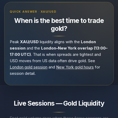
QUICK ANSWER · XAU/USD
When is the best time to trade
gold?
Peak
XAU/USD
liquidity aligns with the
London
session
and the
London–New York overlap (13:00–
17:00 UTC)
. That is when spreads are tightest and
USD moves from US data often drive gold. See
London gold session
and
New York gold hours
for
session detail.
Live Sessions — Gold Liquidity