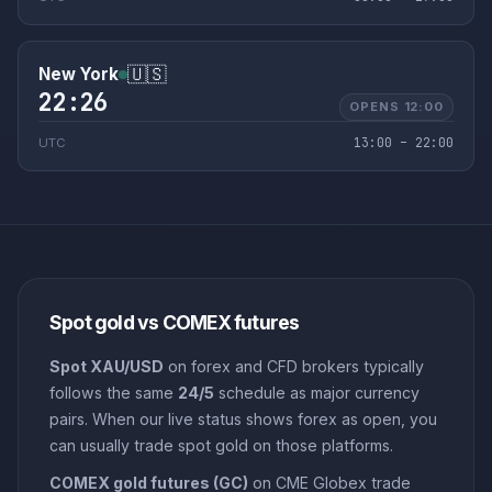
🇺🇸
New York
22:26
OPENS 12:00
13:00 – 22:00
UTC
Spot gold vs COMEX futures
Spot XAU/USD
on forex and CFD brokers typically
follows the same
24/5
schedule as major currency
pairs. When our live status shows forex as open, you
can usually trade spot gold on those platforms.
COMEX gold futures (GC)
on CME Globex trade