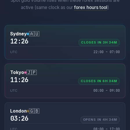
Spot gold volume rises when these forex sessions are
active (same clock as our
forex hours tool
)
🇦🇺
Sydney
12:26
CLOSES IN 3H 34M
22:00 – 07:00
UTC
🇯🇵
Tokyo
11:26
CLOSES IN 6H 34M
00:00 – 09:00
UTC
🇬🇧
London
03:26
OPENS IN 4H 34M
08:00 – 17:00
UTC