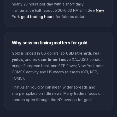
nearly 23 hours per day with a short daily
maintenance halt (about 5:00–6:00 PM ET). See
New
York gold trading hours
for futures detail.
Why session timing matters for gold
Gold is priced in US dollars, so
USD strength
,
real
yields
, and
risk sentiment
move XAU/USD. London
brings European bank and ETF flows; New York adds
COMEX activity and US macro releases (CPI, NFP,
FOMC).
Thin Asian liquidity can mean wider spreads and
sharper spikes on little news. Many traders focus on
London open through the NY overlap for gold.