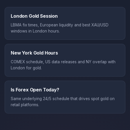
London Gold Session
LBMA fix times, European liquidity and best XAU/USD
windows in London hours.
New York Gold Hours
COMEX schedule, US data releases and NY overlap with
London for gold.
Is Forex Open Today?
Same underlying 24/5 schedule that drives spot gold on
retail platforms.