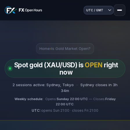
Home
›
Is Gold Market Open?
Spot gold (XAU/USD) is
OPEN
right
now
2 sessions active: Sydney, Tokyo
·
Sydney closes in 3h
34m
Weekly schedule:
Opens
Sunday 22:00 UTC
— Closes
Friday
22:00 UTC
.
UTC:
opens Sun 21:00 · closes Fri 21:00